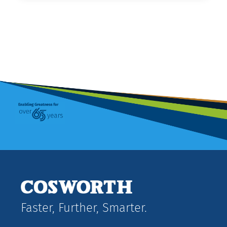
Faster, Further, Smarter.