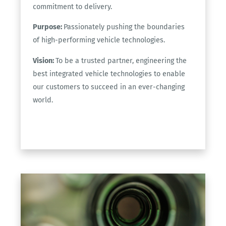
commitment to delivery.
Purpose:
Passionately pushing the boundaries
of high-performing vehicle technologies.
Vision:
To be a trusted partner, engineering the
best integrated vehicle technologies to enable
our customers to succeed in an ever-changing
world.