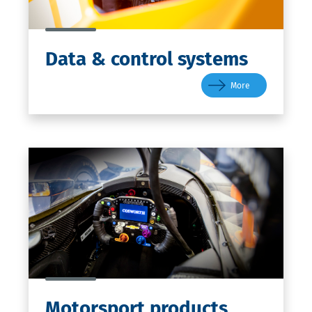
Data
& control systems
More
Motorsport
products