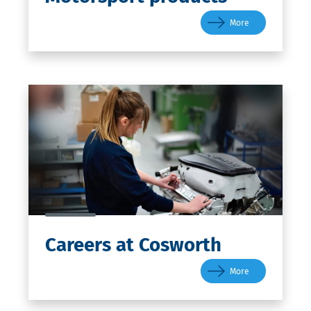
More
Careers
at Cosworth
More