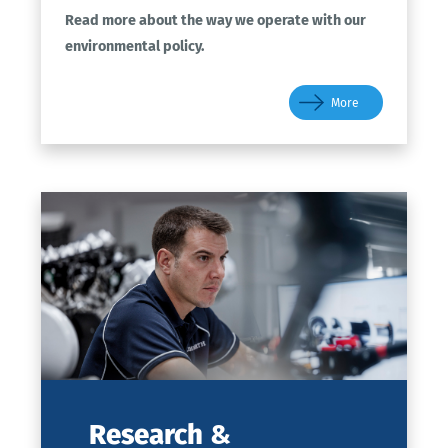
Read more about the way we operate with our
environmental policy.
More
Research
&