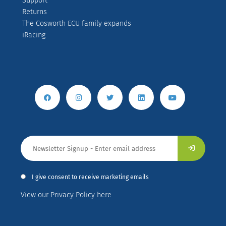
Support
Returns
The Cosworth ECU family expands
iRacing
I give consent to receive marketing emails
View our Privacy Policy here