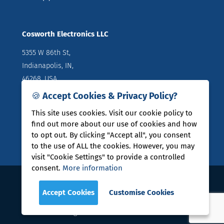
Cosworth Electronics LLC
5355 W 86th St,
Indianapolis, IN,
46268, USA
🍪 Accept Cookies & Privacy Policy?
Directions
T: +1 (317) 644 1037
This site uses cookies. Visit our cookie policy to
find out more about our use of cookies and how
to opt out. By clicking "Accept all", you consent
to the use of ALL the cookies. However, you may
visit "Cookie Settings" to provide a controlled
consent.
More information
COSWORTH® is a registered trade mark of Cosworth
Accept Cookies
Customise Cookies
Group Holdings Limited
Legal Policies
|
User Guides