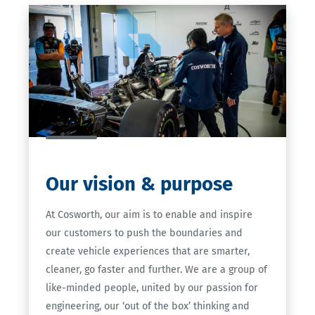
Our
vision & purpose
At Cosworth, our aim is to enable and inspire
our customers to push the boundaries and
create vehicle experiences that are smarter,
cleaner, go faster and further. We are a group of
like-minded people, united by our passion for
engineering, our ‘out of the box’ thinking and