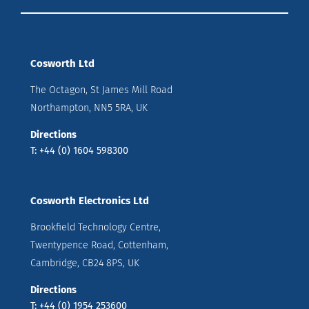
Cosworth Ltd
The Octagon, St James Mill Road
Northampton, NN5 5RA, UK
Directions
T: +44 (0) 1604 598300
Cosworth Electronics Ltd
Brookfield Technology Centre,
Twentypence Road, Cottenham,
Cambridge, CB24 8PS, UK
Directions
T: +44 (0) 1954 253600