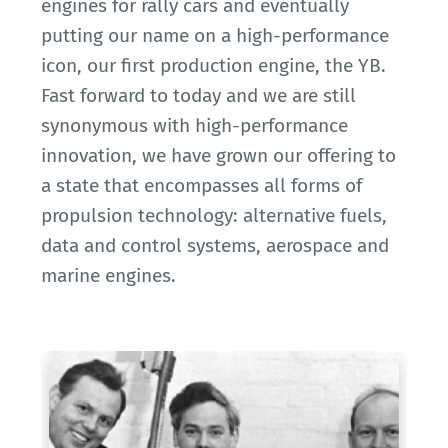
engines for rally cars and eventually
putting our name on a high-performance
icon, our first production engine, the YB.
Fast forward to today and we are still
synonymous with high-performance
innovation, we have grown our offering to
a state that encompasses all forms of
propulsion technology: alternative fuels,
data and control systems, aerospace and
marine engines.