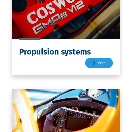
Propulsion
systems
More