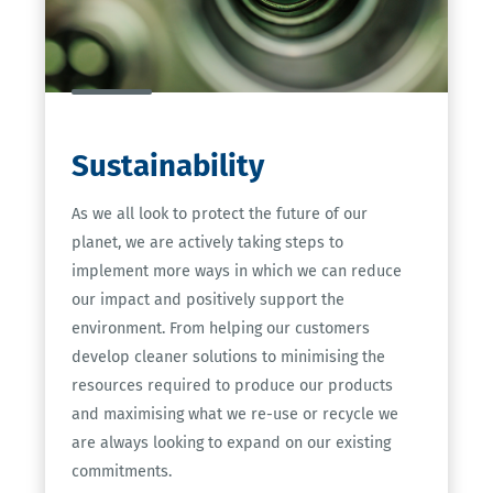
Sustainability
As we all look to protect the future of our
planet, we are actively taking steps to
implement more ways in which we can reduce
our impact and positively support the
environment. From helping our customers
develop cleaner solutions to minimising the
resources required to produce our products
and maximising what we re-use or recycle we
are always looking to expand on our existing
commitments.