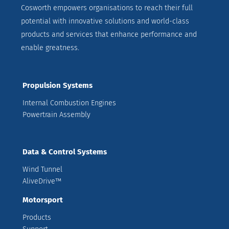
Cosworth empowers organisations to reach their full
potential with innovative solutions and world-class
products and services that enhance performance and
enable greatness.
Propulsion Systems
Internal Combustion Engines
Powertrain Assembly
Data & Control Systems
Wind Tunnel
AliveDrive™
Motorsport
Products