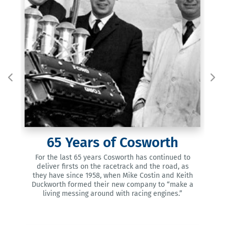
65
Years of Cosworth
Cos
the
one
est
For the last 65 years Cosworth has continued to
fir
a
deliver firsts on the racetrack and the road, as
12
they have since 1958, when Mike Costin and Keith
Duckworth formed their new company to “make a
living messing around with racing engines.”