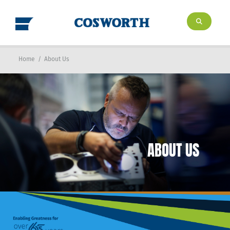
Home
/
About Us
ABOUT US