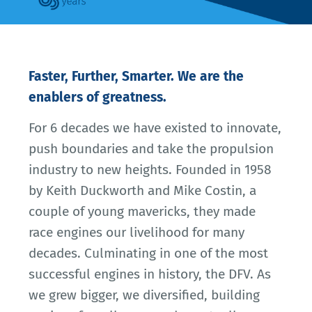
Faster, Further, Smarter. We are the
enablers of greatness.
For 6 decades we have existed to innovate,
push boundaries and take the propulsion
industry to new heights. Founded in 1958
by Keith Duckworth and Mike Costin, a
couple of young mavericks, they made
race engines our livelihood for many
decades. Culminating in one of the most
successful engines in history, the DFV. As
we grew bigger, we diversified, building