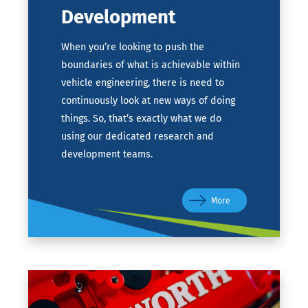
Development
When you’re looking to push the
boundaries of what is achievable within
vehicle engineering, there is need to
continuously look at new ways of doing
things. So, that’s exactly what we do
using our dedicated research and
development teams.
More