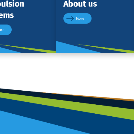
ulsion
About
us
tems
More
ore