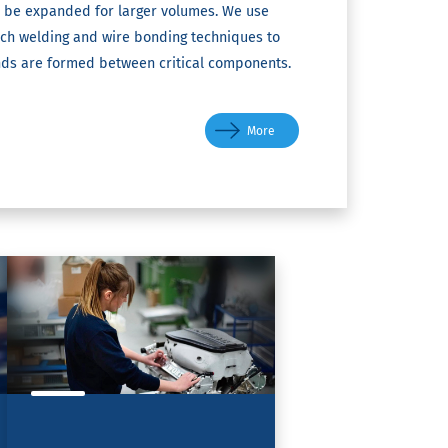
 be expanded for larger volumes. We use
arch welding and wire bonding techniques to
nds are formed between critical components.
More