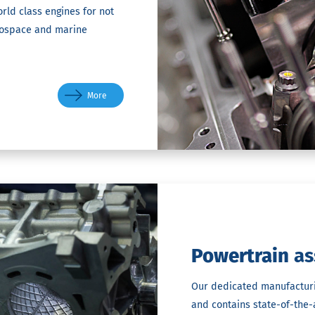
rld class engines for not
rospace and marine
More
Powertrain
as
Our dedicated manufacturing
and contains state-of-the