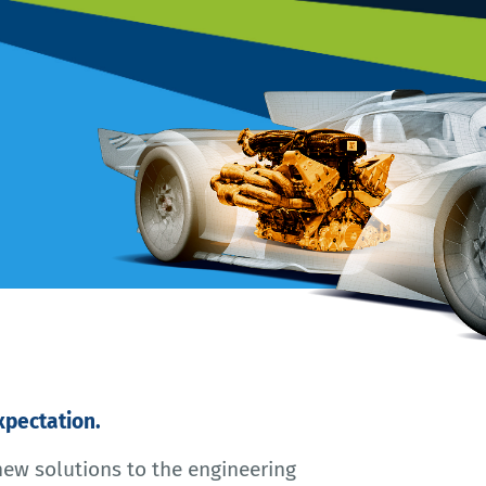
pectation.
new solutions to the engineering