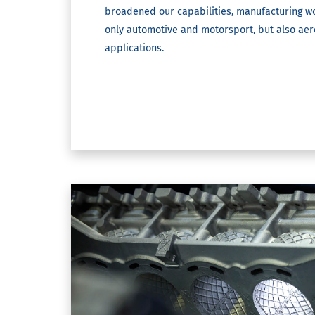
broadened our capabilities, manufacturing wo
only automotive and motorsport, but also ae
applications.