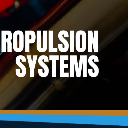
ROPULSION
SYSTEMS