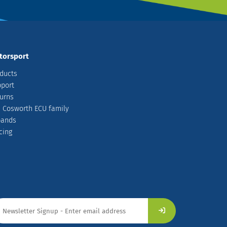
torsport
ducts
port
urns
 Cosworth ECU family
pands
cing