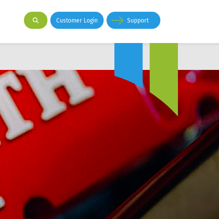
Customer Login
Support