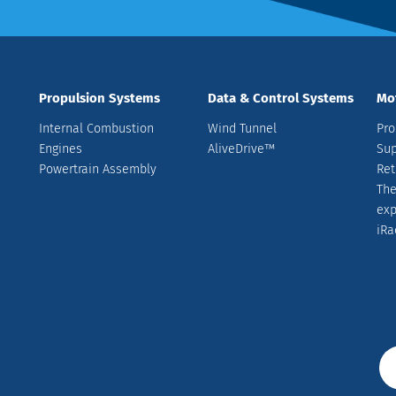
Propulsion Systems
Data & Control Systems
Mo
Internal Combustion
Wind Tunnel
Pro
Engines
AliveDrive™
Sup
Powertrain Assembly
Ret
The
ex
iRa