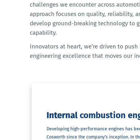
challenges we encounter across automoti
approach focuses on quality, reliability, 
develop ground-breaking technology to 
capability.
Innovators at heart, we’re driven to push
engineering excellence that moves our in
Internal
combustion en
Developing high-performance engines has be
Cosworth since the company’s inception. In t