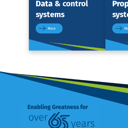
Data
& control
Prop
systems
sys
More
M