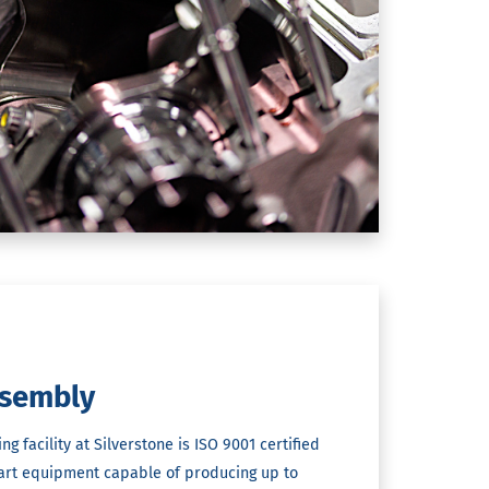
sembly
 facility at Silverstone is ISO 9001 certified
-art equipment capable of producing up to