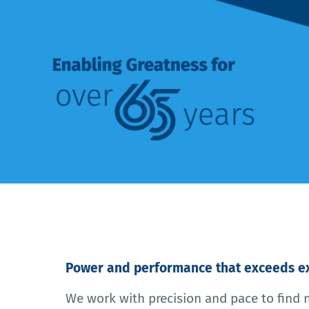
Power and performance that exceeds ex
We work with precision and pace to find 