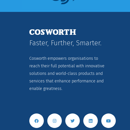
Faster, Further, Smarter.
Cosworth empowers organisations to
reach their full potential with innovative
solutions and world-class products and
services that enhance performance and
enable greatness.