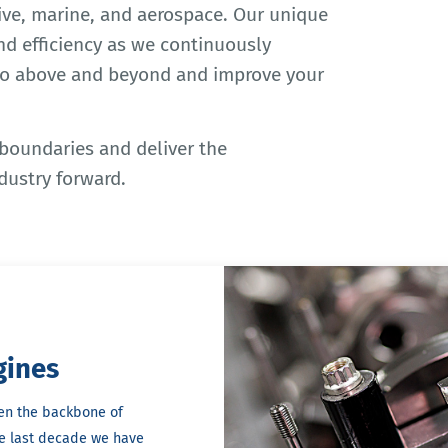
ve, marine, and aerospace. Our unique
and efficiency as we continuously
go above and beyond and improve your
 boundaries and deliver the
dustry forward.
gines
en the backbone of
he last decade we have