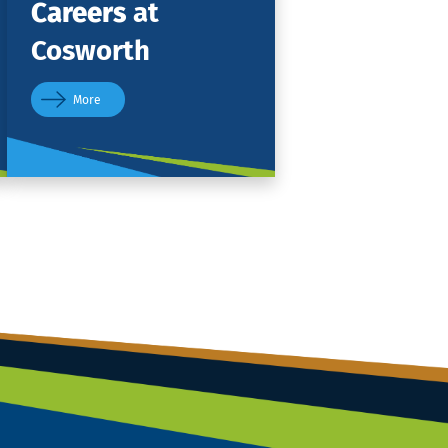
Careers
at
Cosworth
More