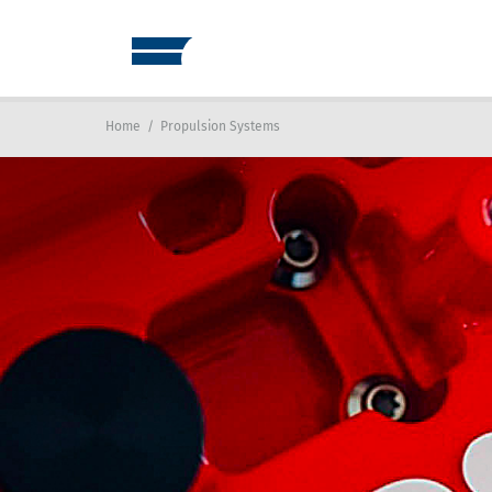
Home
/
Propulsion Systems