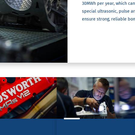
30MWh per year, which can
special ultrasonic, pulse 
ensure strong, reliable bo