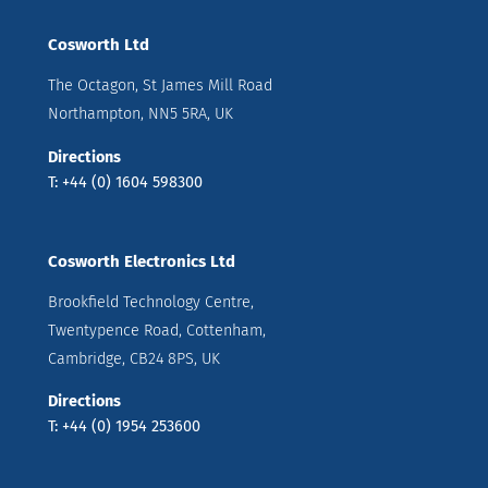
Cosworth Ltd
The Octagon, St James Mill Road
Northampton, NN5 5RA, UK
Directions
T: +44 (0) 1604 598300
Cosworth Electronics Ltd
Brookfield Technology Centre,
Twentypence Road, Cottenham,
Cambridge, CB24 8PS, UK
Directions
T: +44 (0) 1954 253600