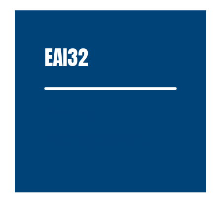
EAI32
Precision
Management