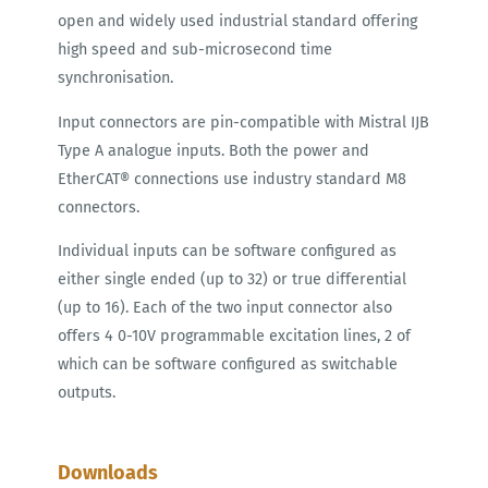
open and widely used industrial standard offering
high speed and sub-microsecond time
synchronisation.
Input connectors are pin-compatible with Mistral IJB
Type A analogue inputs. Both the power and
EtherCAT® connections use industry standard M8
connectors.
Individual inputs can be software configured as
either single ended (up to 32) or true differential
(up to 16). Each of the two input connector also
offers 4 0-10V programmable excitation lines, 2 of
which can be software configured as switchable
outputs.
Downloads