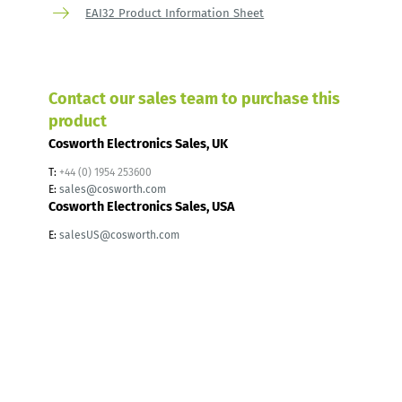
EAI32 Product Information Sheet
Contact our sales team to purchase this
product
Cosworth Electronics Sales, UK
T:
+44 (0) 1954 253600
E:
sales@cosworth.com
Cosworth Electronics Sales, USA
E:
salesUS@cosworth.com