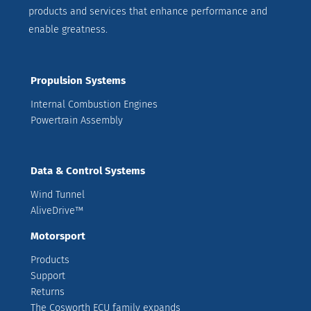
products and services that enhance performance and
enable greatness.
Propulsion Systems
Internal Combustion Engines
Powertrain Assembly
Data & Control Systems
Wind Tunnel
AliveDrive™
Motorsport
Products
Support
Returns
The Cosworth ECU family expands