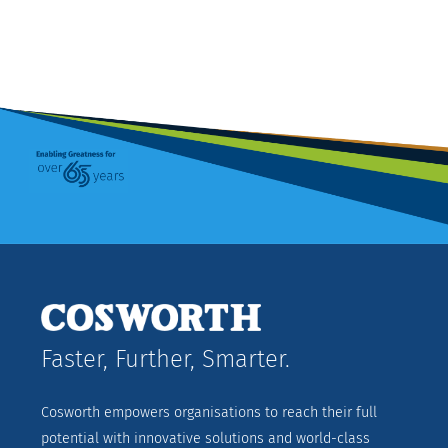
Faster, Further, Smarter.
Cosworth empowers organisations to reach their full
potential with innovative solutions and world-class