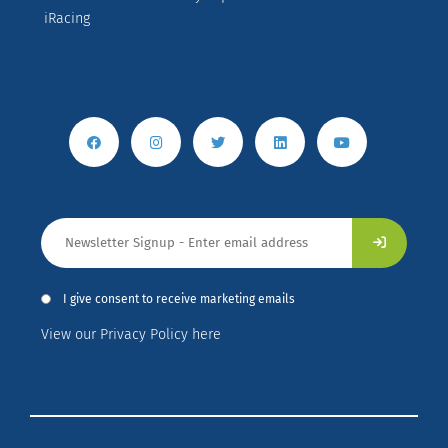
iRacing
I give consent to receive marketing emails
View our Privacy Policy here