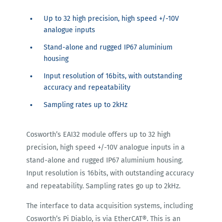
Up to 32 high precision, high speed +/-10V
analogue inputs
Stand-alone and rugged IP67 aluminium
housing
Input resolution of 16bits, with outstanding
accuracy and repeatability
Sampling rates up to 2kHz
Cosworth’s EAI32 module offers up to 32 high
precision, high speed +/-10V analogue inputs in a
stand-alone and rugged IP67 aluminium housing.
Input resolution is 16bits, with outstanding accuracy
and repeatability. Sampling rates go up to 2kHz.
The interface to data acquisition systems, including
Cosworth’s Pi Diablo, is via EtherCAT®. This is an