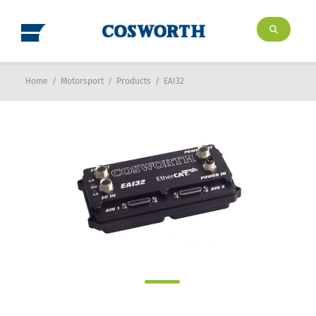
Home
/
Motorsport
/
Products
/
EAI32