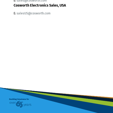
E:
sales@cosworth.com
Cosworth Electronics Sales, USA
E:
salesUS@cosworth.com