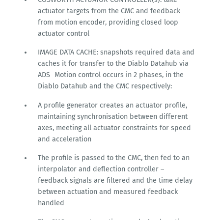
actuator targets from the CMC and feedback
from motion encoder, providing closed loop
actuator control
IMAGE DATA CACHE: snapshots required data and
caches it for transfer to the Diablo Datahub via
ADS Motion control occurs in 2 phases, in the
Diablo Datahub and the CMC respectively:
A profile generator creates an actuator profile,
maintaining synchronisation between different
axes, meeting all actuator constraints for speed
and acceleration
The profile is passed to the CMC, then fed to an
interpolator and deflection controller –
feedback signals are filtered and the time delay
between actuation and measured feedback
handled