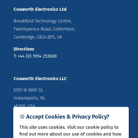
Cosworth Electronics Ltd
Brookfield Technology Centre,
Twentypence Road, Cottenham,
Cambridge, CB24 8PS, UK
Directions
T: +44 (0) 1954 253600
Cosworth Electronics LLC
5355 W 86th St,
Indianapolis, IN,
46268, USA
🍪 Accept Cookies & Privacy Policy?
Directions
T: +1 (317) 644 1037
This site uses cookies. Visit our cookie policy to
find out more about our use of cookies and how