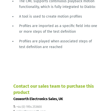
The CMC supports continuous playback motion
functionality, which is fully integrated to Diablo:
A tool is used to create motion profiles
Profiles are imported as a specific field into one
or more steps of the test definition
Profiles are played when associated steps of
test definition are reached
Contact our sales team to purchase this
product
Cosworth Electronics Sales, UK
T:
+44 (0) 1954 253600