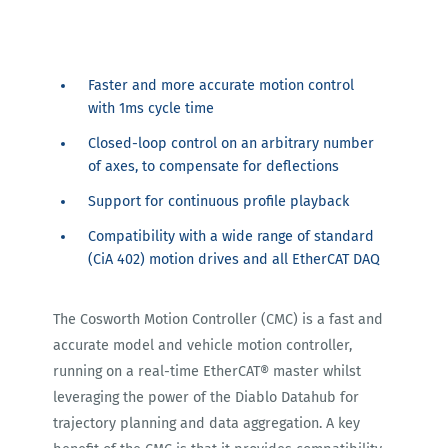
Faster and more accurate motion control
with 1ms cycle time
Closed-loop control on an arbitrary number
of axes, to compensate for deflections
Support for continuous profile playback
Compatibility with a wide range of standard
(CiA 402) motion drives and all EtherCAT DAQ
The Cosworth Motion Controller (CMC) is a fast and
accurate model and vehicle motion controller,
running on a real-time EtherCAT® master whilst
leveraging the power of the Diablo Datahub for
trajectory planning and data aggregation. A key