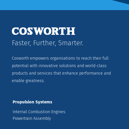
Faster, Further, Smarter.
Cosworth empowers organisations to reach their full
potential with innovative solutions and world-class
products and services that enhance performance and
enable greatness.
Propulsion Systems
Internal Combustion Engines
Powertrain Assembly