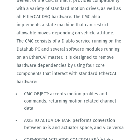
benefit of the CMC is that it provides compatibility
with a variety of standard motion drives, as well as
all EtherCAT DAQ hardware. The CMC also
implements a state machine that can restrict
allowable moves depending on vehicle attitude.
The CMC consists of a Diablo service running on the
Datahub PC and several software modules running
on an EtherCAT master. It is designed to remove
hardware dependencies by using four core
components that interact with standard EtherCAT
hardware:
CMC OBJECT: accepts motion profiles and
commands, returning motion related channel
data
AXIS TO ACTUATOR MAP: performs conversion
between axis and actuator space, and vice versa
COSWORTH ACTUATOR CONTROLLER(s): take