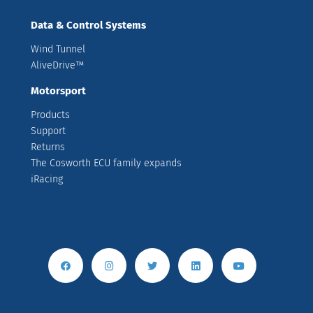
Data & Control Systems
Wind Tunnel
AliveDrive™
Motorsport
Products
Support
Returns
The Cosworth ECU family expands
iRacing