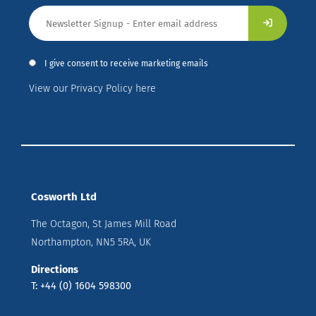
I give consent to receive marketing emails
View our Privacy Policy here
Cosworth Ltd
The Octagon, St James Mill Road
Northampton, NN5 5RA, UK
Directions
T: +44 (0) 1604 598300