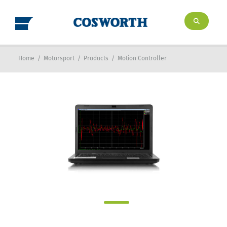
Home
/
Motorsport
/
Products
/
Motion Controller