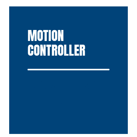
MOTION
CONTROLLER
Software - Wind
Tunnel