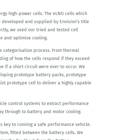
rgy high-power cells. The eLNO cells which
e developed and supplied by Envision’s title
ctly, we used our tried and tested cell
e and optimise cooling.
he categorisation process. From thermal
ding of how the cells respond if they exceed
e if a short circuit were ever to occur. We
oping prototype battery packs, prototype
list prototype cell to deliver a highly capable
le control systems to extract performance
way through to battery and motor cooling.
 is key to running a safe performance vehicle.
em, fitted between the battery cells. We