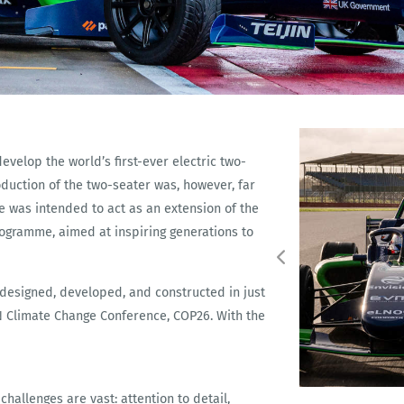
velop the world’s first-ever electric two-
oduction of the two-seater was, however, far
le was intended to act as an extension of the
rogramme, aimed at inspiring generations to
 designed, developed, and constructed in just
UN Climate Change Conference, COP26. With the
hallenges are vast: attention to detail,