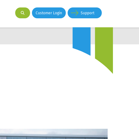
Customer Login
Support