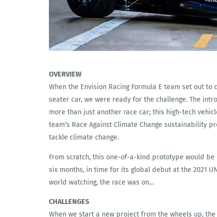
OVERVIEW
When the Envision Racing Formula E team set out to de
seater car, we were ready for the challenge. The intr
more than just another race car; this high-tech vehic
team’s Race Against Climate Change sustainability p
tackle climate change.
From scratch, this one-of-a-kind prototype would be
six months, in time for its global debut at the 2021 
world watching, the race was on…
CHALLENGES
When we start a new project from the wheels up, the c