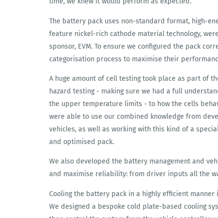
time, we knew it would perform as expected.
The battery pack uses non-standard format, high-ene
feature nickel-rich cathode material technology, wer
sponsor, EVM. To ensure we configured the pack corre
categorisation process to maximise their performanc
A huge amount of cell testing took place as part of t
hazard testing - making sure we had a full understan
the upper temperature limits - to how the cells behav
were able to use our combined knowledge from devel
vehicles, as well as working with this kind of a specia
and optimised pack.
We also developed the battery management and vehic
and maximise reliability: from driver inputs all the 
Cooling the battery pack in a highly efficient manner
We designed a bespoke cold plate-based cooling syst