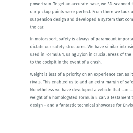
powertrain. To get an accurate base, we 3D-scanned 
our pickup points were perfect. From there we took 
suspension design and developed a system that compl
the car.
In motorsport, safety is always of paramount importa
dictate our safety structures. We have similar intrus
used in Formula 1, using Zylon in crucial areas of th
to the cockpit in the event of a crash.
Weight is less of a priority on an experience car, as i
rivals. This enabled us to add an extra margin of sa
Nonetheless we have developed a vehicle that can c
weight of a homologated Formula E car: a testament t
design – and a fantastic technical showcase for Envis