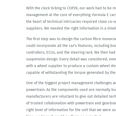
With the clock ticking to COP26, our work had to be 
management at the core of everything. Formula E cars 
the heart of technical intricacies required close co
suppliers. We needed the right information in a timel
The first step was to design the carbon fibre monoc
could incorporate all the car’s features, including 
controllers, ECUs, and the steering rack. We then ha
suspension design. Every detail was considered, eve
with a wheel supplier to produce a custom-wheel desig
capable of withstanding the torque generated by the
One of the biggest project management challenges wa
powertrain. As the components used are normally bui
manufacturers are reluctant to give out detailed techn
of trusted collaboration with powertrain and gearbox
right level of information for the unit that we were u