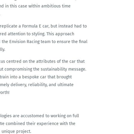
nd in this case within ambitious time
.
replicate a Formula E car, but instead had to
ed attention to styling. This approach
the Envision Racing team to ensure the final
ly.
cus centred on the attributes of the car that
out compromising the sustainability message.
train into a bespoke car that brought
mely delivery, reliability, and ultimate
orth!
logies are accustomed to working on full
. We combined their experience with the
s unique project.