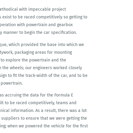
methodical with impeccable project
exist to be raced competitively so getting to
-operation with powertrain and gearbox
y manner to begin the car specification.
oque, which provided the base into which we
bodywork, packaging areas for mounting
d to explore the powertrain and the
n the wheels; our engineers worked closely
n to fit the track-width of the car, and to be
 powertrain.
s accruing the data for the Formula E
lt to be raced competitively, teams and
ical information. As a result, there was a lot
 suppliers to ensure that we were getting the
sing; when we powered the vehicle for the first