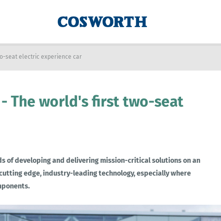
two-seat electric experience car
 - The world's first two-seat
 of developing and delivering mission-critical solutions on an
 cutting edge, industry-leading technology, especially where
omponents.