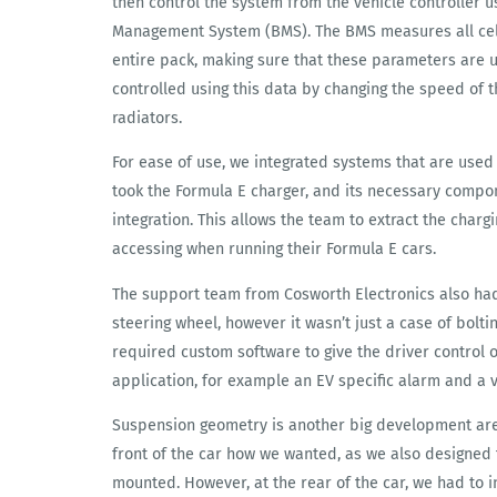
then control the system from the vehicle controller 
Management System (BMS). The BMS measures all cel
entire pack, making sure that these parameters are 
controlled using this data by changing the speed of t
radiators.
For ease of use, we integrated systems that are used
took the Formula E charger, and its necessary compo
integration. This allows the team to extract the charg
accessing when running their Formula E cars.
The support team from Cosworth Electronics also had 
steering wheel, however it wasn’t just a case of boltin
required custom software to give the driver control 
application, for example an EV specific alarm and a v
Suspension geometry is another big development area
front of the car how we wanted, as we also designed
mounted. However, at the rear of the car, we had to 