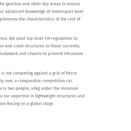
the gearbox and other key areas to ensure
our advanced knowledge of motorsport level
ements the characteristics of the rest of
nce. We used top level FIA regulations to
ion and crash structures to those currently
e bodywork and chassis to prevent intrusions
t is not competing against a grid of fierce
fety over a comparable competition car.
arry two people, 40kg under the minimum
o our expertise in lightweight structures and
ion Racing on a global stage.