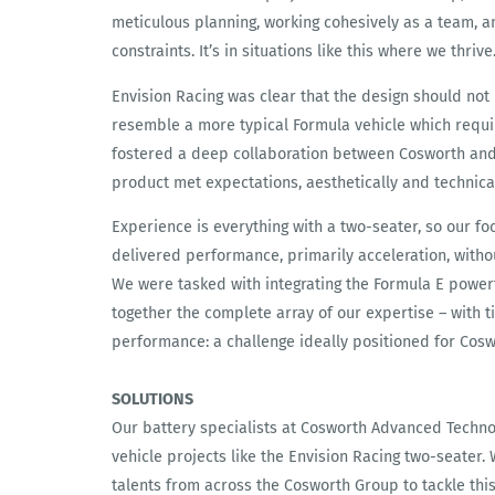
meticulous planning, working cohesively as a team, a
constraints. It’s in situations like this where we thrive
Envision Racing was clear that the design should not 
resemble a more typical Formula vehicle which requir
fostered a deep collaboration between Cosworth and 
product met expectations, aesthetically and technical
Experience is everything with a two-seater, so our fo
delivered performance, primarily acceleration, with
We were tasked with integrating the Formula E power
together the complete array of our expertise – with ti
performance: a challenge ideally positioned for Cosw
SOLUTIONS
Our battery specialists at Cosworth Advanced Techno
vehicle projects like the Envision Racing two-seater
talents from across the Cosworth Group to tackle thi