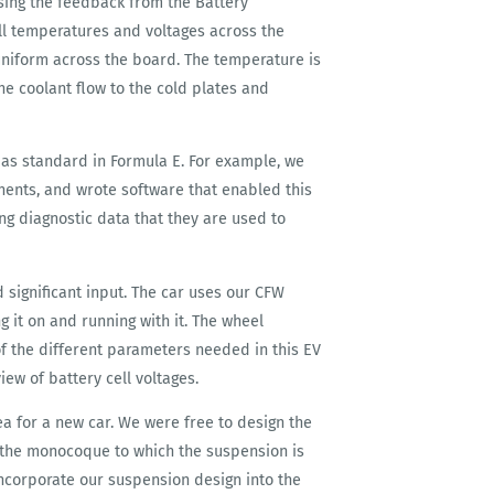
using the feedback from the Battery
l temperatures and voltages across the
uniform across the board. The temperature is
he coolant flow to the cold plates and
 as standard in Formula E. For example, we
nents, and wrote software that enabled this
ing diagnostic data that they are used to
significant input. The car uses our CFW
g it on and running with it. The wheel
of the different parameters needed in this EV
iew of battery cell voltages.
 for a new car. We were free to design the
 the monocoque to which the suspension is
incorporate our suspension design into the