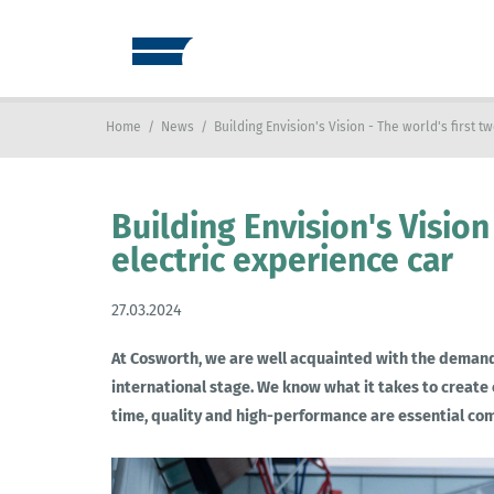
Home
/
News
/
Building Envision's Vision - The world's first 
Building Envision's Vision
electric experience car
27.03.2024
At Cosworth, we are well acquainted with the demands
international stage. We know what it takes to create
time, quality and high-performance are essential c