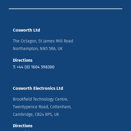
Cosworth Ltd
The Octagon, St James Mill Road
Northampton, NN5 5RA, UK
Directions
T: +44 (0) 1604 598300
Cosworth Electronics Ltd
Brookfield Technology Centre,
Twentypence Road, Cottenham,
Cambridge, CB24 8PS, UK
Directions