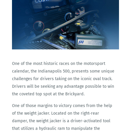
One of the most historic races on the motorsport
calendar, the Indianapolis 500, presents some unique
challenges for drivers taking on the iconic oval track.
Drivers will be seeking any advantage possible to win
the coveted top spot at the Brickyard.
One of those margins to victory comes from the help
of the weight jacker. Located on the right-rear
damper, the weight jacker is a driver-activated tool
that utilizes a hydraulic ram to manipulate the