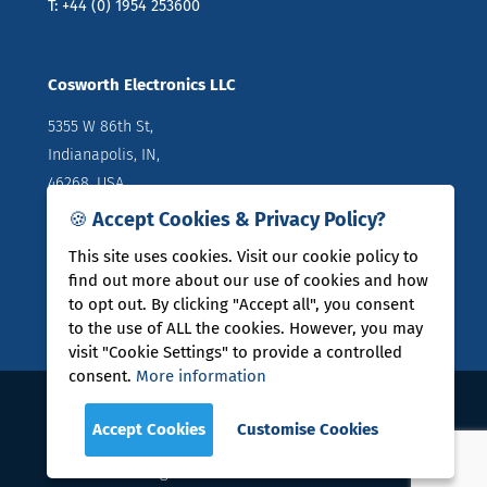
T: +44 (0) 1954 253600
Cosworth Electronics LLC
5355 W 86th St,
Indianapolis, IN,
46268, USA
🍪 Accept Cookies & Privacy Policy?
Directions
T: +1 (317) 644 1037
This site uses cookies. Visit our cookie policy to
find out more about our use of cookies and how
to opt out. By clicking "Accept all", you consent
to the use of ALL the cookies. However, you may
visit "Cookie Settings" to provide a controlled
consent.
More information
COSWORTH® is a registered trade mark of Cosworth
Accept Cookies
Customise Cookies
Group Holdings Limited
Legal Policies
|
User Guides