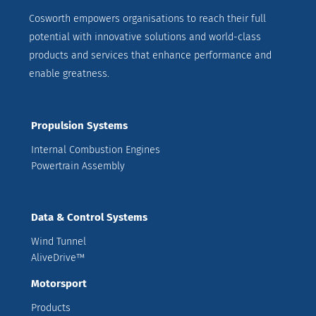
Cosworth empowers organisations to reach their full
potential with innovative solutions and world-class
products and services that enhance performance and
enable greatness.
Propulsion Systems
Internal Combustion Engines
Powertrain Assembly
Data & Control Systems
Wind Tunnel
AliveDrive™
Motorsport
Products