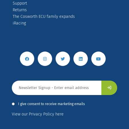
Support
Returns
The Cosworth ECU family expands
iRacing
I give consent to receive marketing emails
View our Privacy Policy here