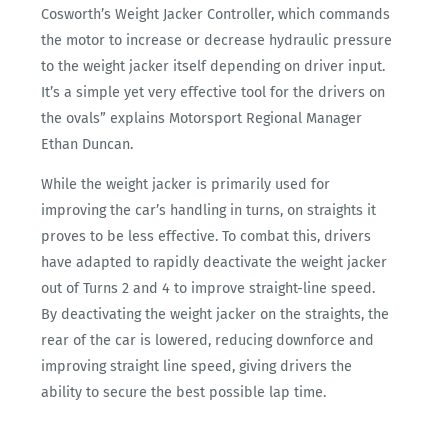
Cosworth’s Weight Jacker Controller, which commands
the motor to increase or decrease hydraulic pressure
to the weight jacker itself depending on driver input.
It’s a simple yet very effective tool for the drivers on
the ovals” explains Motorsport Regional Manager
Ethan Duncan.
While the weight jacker is primarily used for
improving the car’s handling in turns, on straights it
proves to be less effective. To combat this, drivers
have adapted to rapidly deactivate the weight jacker
out of Turns 2 and 4 to improve straight-line speed.
By deactivating the weight jacker on the straights, the
rear of the car is lowered, reducing downforce and
improving straight line speed, giving drivers the
ability to secure the best possible lap time.