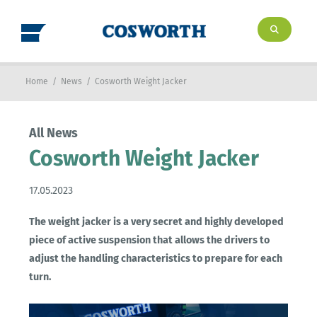
Home
/
News
/
Cosworth Weight Jacker
All News
Cosworth Weight Jacker
17.05.2023
The weight jacker is a very secret and highly developed
piece of active suspension that allows the drivers to
adjust the handling characteristics to prepare for each
turn.