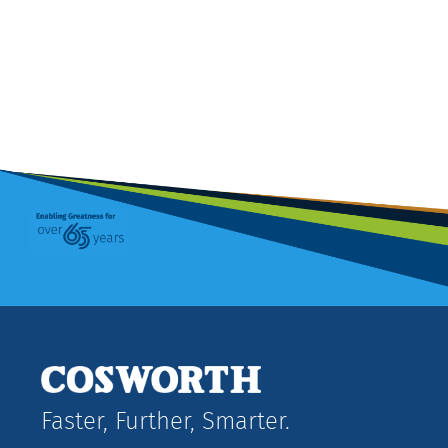
Faster, Further, Smarter.