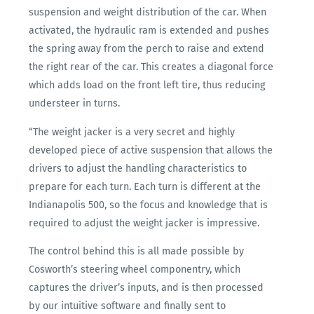
suspension and weight distribution of the car. When
activated, the hydraulic ram is extended and pushes
the spring away from the perch to raise and extend
the right rear of the car. This creates a diagonal force
which adds load on the front left tire, thus reducing
understeer in turns.
“The weight jacker is a very secret and highly
developed piece of active suspension that allows the
drivers to adjust the handling characteristics to
prepare for each turn. Each turn is different at the
Indianapolis 500, so the focus and knowledge that is
required to adjust the weight jacker is impressive.
The control behind this is all made possible by
Cosworth’s steering wheel componentry, which
captures the driver’s inputs, and is then processed
by our intuitive software and finally sent to