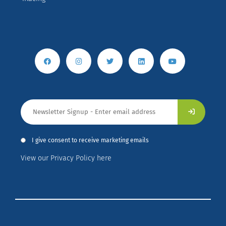
I give consent to receive marketing emails
View our Privacy Policy here