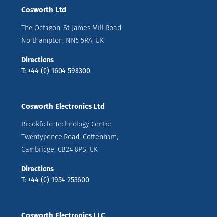
Cosworth Ltd
The Octagon, St James Mill Road
Northampton, NN5 5RA, UK
Directions
T: +44 (0) 1604 598300
Cosworth Electronics Ltd
Brookfield Technology Centre,
Twentypence Road, Cottenham,
Cambridge, CB24 8PS, UK
Directions
T: +44 (0) 1954 253600
Cosworth Electronics LLC