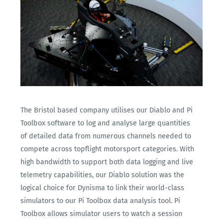
The Bristol based company utilises our Diablo and Pi
Toolbox software to log and analyse large quantities
of detailed data from numerous channels needed to
compete across topflight motorsport categories. With
high bandwidth to support both data logging and live
telemetry capabilities, our Diablo solution was the
logical choice for Dynisma to link their world-class
simulators to our Pi Toolbox data analysis tool. Pi
Toolbox allows simulator users to watch a session