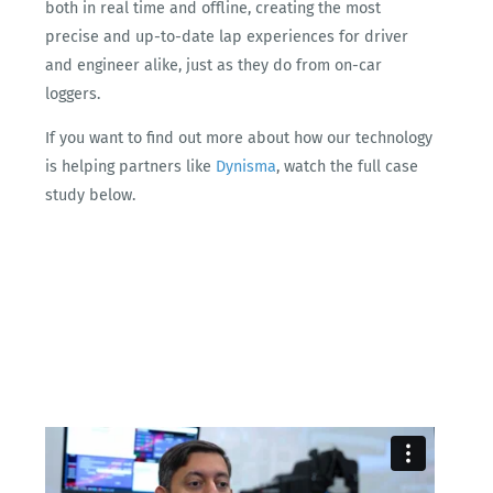
both in real time and offline, creating the most
precise and up-to-date lap experiences for driver
and engineer alike, just as they do from on-car
loggers.
If you want to find out more about how our technology
is helping partners like
Dynisma
, watch the full case
study below.