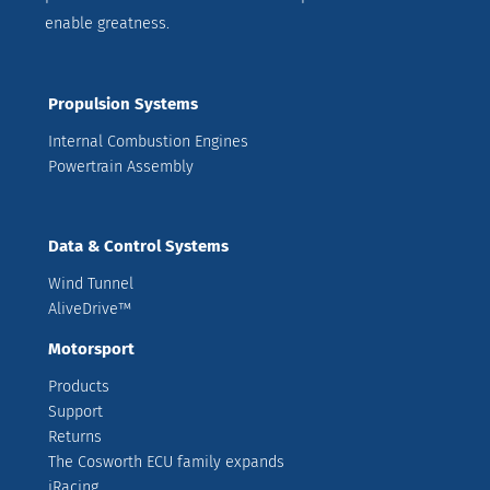
enable greatness.
Propulsion Systems
Internal Combustion Engines
Powertrain Assembly
Data & Control Systems
Wind Tunnel
AliveDrive™
Motorsport
Products
Support
Returns
The Cosworth ECU family expands
iRacing