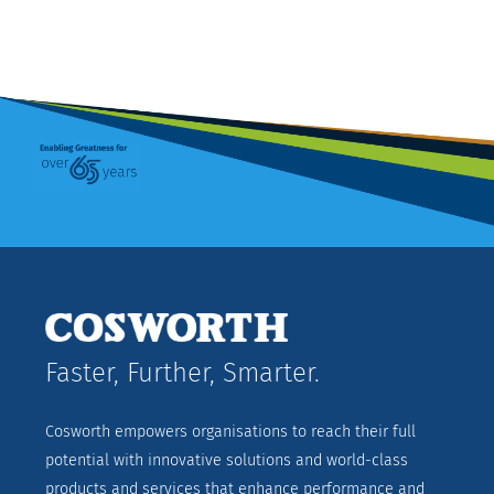
Faster, Further, Smarter.
Cosworth empowers organisations to reach their full
potential with innovative solutions and world-class
products and services that enhance performance and