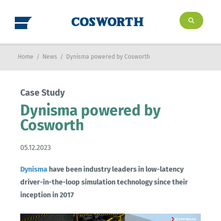
Home
/
News
/
Dynisma powered by Cosworth
Case Study
Dynisma powered by
Cosworth
05.12.2023
Dynisma
have been industry leaders in low-latency
driver-in-the-loop simulation technology since their
inception in 2017