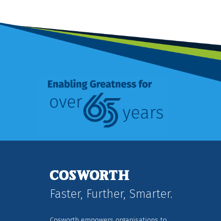
Faster, Further, Smarter.
Cosworth empowers organisations to