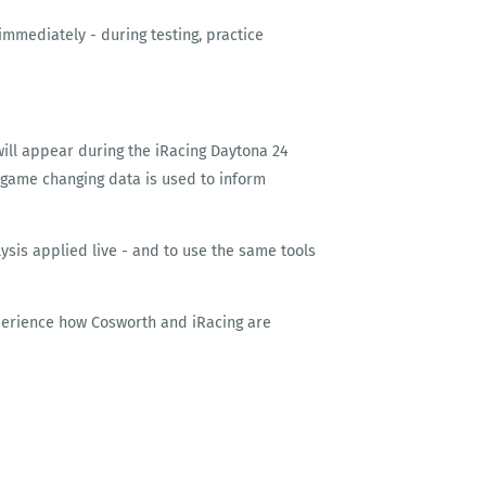
immediately - during testing, practice
will appear during the iRacing Daytona 24
 game changing data is used to inform
lysis applied live - and to use the same tools
xperience how Cosworth and iRacing are