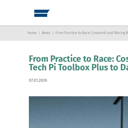
Home
/
News
/
From Practice to Race: Cosworth and iRacing B
From Practice to Race: Co
Tech Pi Toolbox Plus to 
07.01.2026