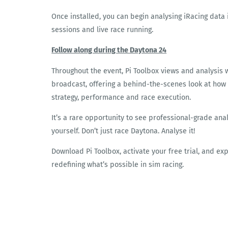
Once installed, you can begin analysing iRacing data 
sessions and live race running.
Follow along during the Daytona 24
Throughout the event, Pi Toolbox views and analysis 
broadcast, offering a behind-the-scenes look at how
strategy, performance and race execution.
It’s a rare opportunity to see professional-grade ana
yourself. Don’t just race Daytona. Analyse it!
Download Pi Toolbox, activate your free trial, and e
redefining what’s possible in sim racing.