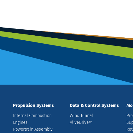
Propulsion Systems
Data & Control Systems
Mo
Internal Combustion
Wind Tunnel
Pro
Engines
AliveDrive™
Sup
Powertrain Assembly
Ret