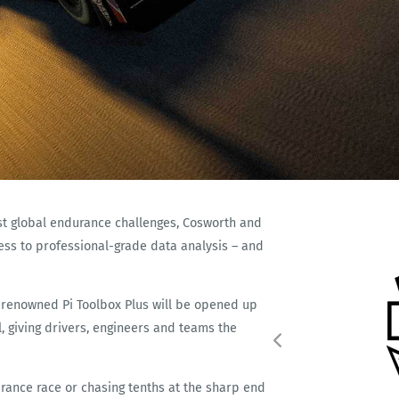
est global endurance challenges, Cosworth and
ss to professional-grade data analysis – and
s renowned Pi Toolbox Plus will be opened up
l, giving drivers, engineers and teams the
rance race or chasing tenths at the sharp end