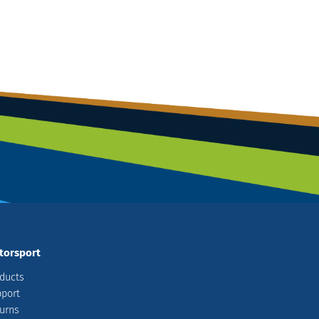
torsport
ducts
port
urns