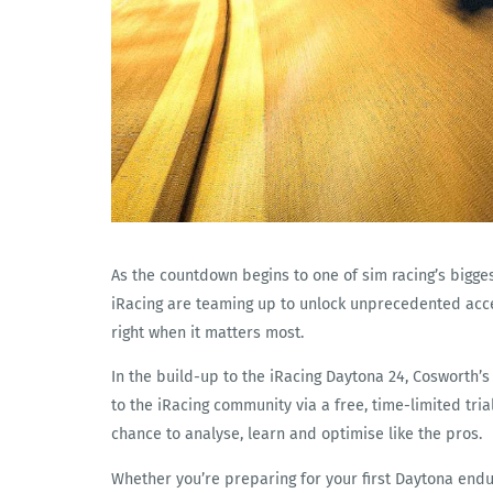
As the countdown begins to one of sim racing’s bigg
iRacing are teaming up to unlock unprecedented acce
right when it matters most.
In the build-up to the iRacing Daytona 24, Cosworth’
to the iRacing community via a free, time-limited tria
chance to analyse, learn and optimise like the pros.
Whether you’re preparing for your first Daytona endu