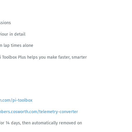
ssions
iour in detail
om lap times alone
Pi Toolbox Plus helps you make faster, smarter
h.com/pi-toolbox
mbers.cosworth.com/telemetry-converter
e for 14 days, then automatically removed on