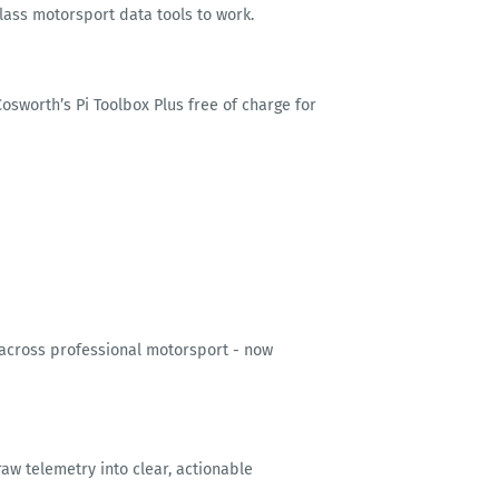
class motorsport data tools to work.
sworth’s Pi Toolbox Plus free of charge for
 across professional motorsport - now
 raw telemetry into clear, actionable