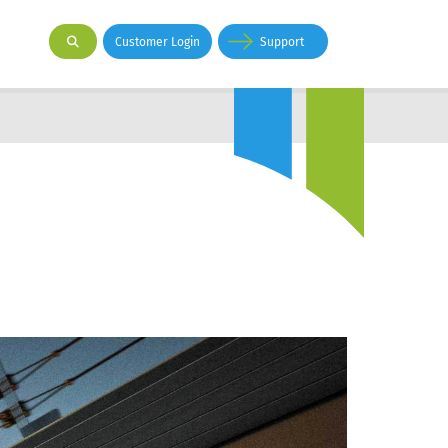
Customer Login
Support