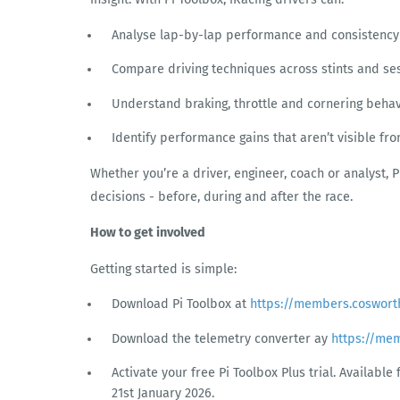
Analyse lap-by-lap performance and consistency
Compare driving techniques across stints and se
Understand braking, throttle and cornering behav
Identify performance gains that aren’t visible fr
Whether you’re a driver, engineer, coach or analyst, 
decisions - before, during and after the race.
How to get involved
Getting started is simple:
Download Pi Toolbox at
https://members.coswort
Download the telemetry converter ay
https://me
Activate your free Pi Toolbox Plus trial. Availabl
21st January 2026.