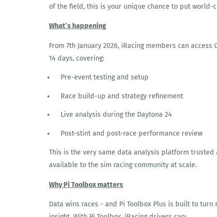
of the field, this is your unique chance to put world-
What’s happening
From 7
th
January 2026, iRacing members can access Co
14 days, covering:
Pre-event testing and setup
Race build-up and strategy refinement
Live analysis during the Daytona 24
Post-stint and post-race performance review
This is the very same data analysis platform trusted
available to the sim racing community at scale.
Why Pi Toolbox matters
Data wins races - and Pi Toolbox Plus is built to turn
insight. With Pi Toolbox, iRacing drivers can: