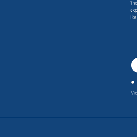
The
ex
iRa
Vi