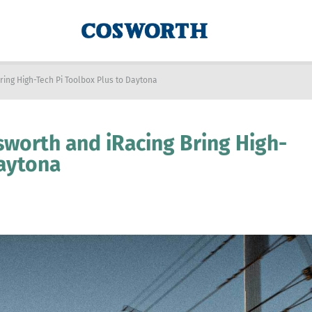
ring High-Tech Pi Toolbox Plus to Daytona
sworth and iRacing Bring High-
Daytona