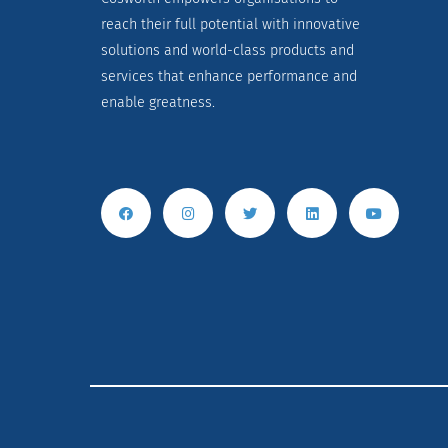
reach their full potential with innovative
solutions and world-class products and
services that enhance performance and
enable greatness.