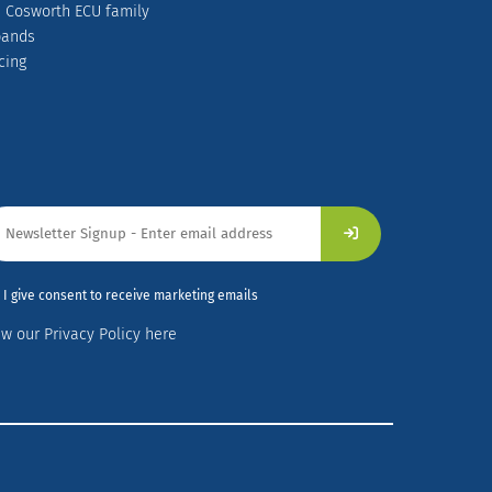
 Cosworth ECU family
pands
cing
I give consent to receive marketing emails
ew our Privacy Policy here