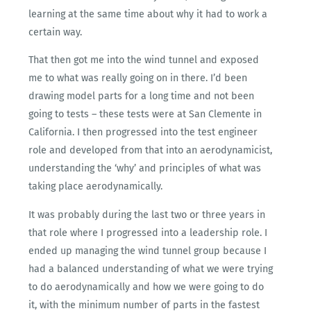
learning at the same time about why it had to work a
certain way.
That then got me into the wind tunnel and exposed
me to what was really going on in there. I’d been
drawing model parts for a long time and not been
going to tests – these tests were at San Clemente in
California. I then progressed into the test engineer
role and developed from that into an aerodynamicist,
understanding the ‘why’ and principles of what was
taking place aerodynamically.
It was probably during the last two or three years in
that role where I progressed into a leadership role. I
ended up managing the wind tunnel group because I
had a balanced understanding of what we were trying
to do aerodynamically and how we were going to do
it, with the minimum number of parts in the fastest