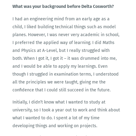
What was your background before Delta Cosworth?
I had an engineering mind from an early age as a
child, I liked building technical things such as model
planes. However, I was never very academic in school,
I preferred the applied way of learning. I did Maths
and Physics at A-Level, but I really struggled with
both. When I got it, I got it – it was drummed into me,
and I would be able to apply my learnings. Even
though I struggled in examination terms, I understood
all the principles we were taught, giving me the
confidence that I could still succeed in the future.
Initially, I didn’t know what I wanted to study at
university, so I took a year out to work and think about
what I wanted to do. I spent a lot of my time
developing things and working on projects.