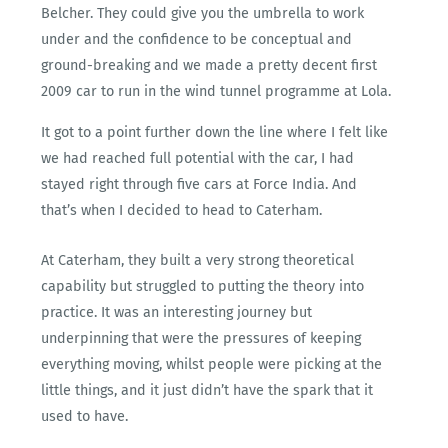
Belcher. They could give you the umbrella to work
under and the confidence to be conceptual and
ground-breaking and we made a pretty decent first
2009 car to run in the wind tunnel programme at Lola.
It got to a point further down the line where I felt like
we had reached full potential with the car, I had
stayed right through five cars at Force India. And
that’s when I decided to head to Caterham.
At Caterham, they built a very strong theoretical
capability but struggled to putting the theory into
practice. It was an interesting journey but
underpinning that were the pressures of keeping
everything moving, whilst people were picking at the
little things, and it just didn’t have the spark that it
used to have.