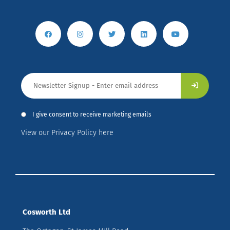
I give consent to receive marketing emails
View our Privacy Policy here
Cosworth Ltd