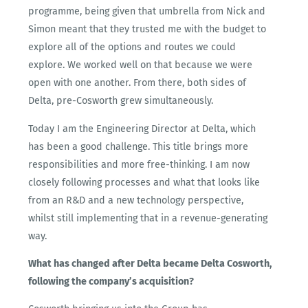
programme, being given that umbrella from Nick and
Simon meant that they trusted me with the budget to
explore all of the options and routes we could
explore. We worked well on that because we were
open with one another. From there, both sides of
Delta, pre-Cosworth grew simultaneously.
Today I am the Engineering Director at Delta, which
has been a good challenge. This title brings more
responsibilities and more free-thinking. I am now
closely following processes and what that looks like
from an R&D and a new technology perspective,
whilst still implementing that in a revenue-generating
way.
What has changed after Delta became Delta Cosworth,
following the company’s acquisition?