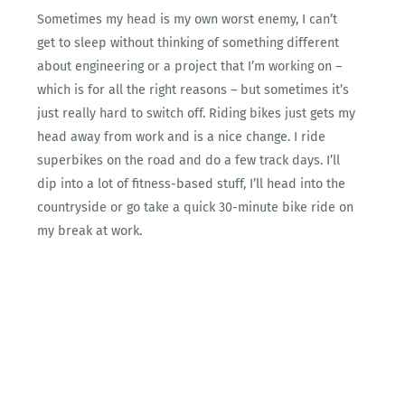
Sometimes my head is my own worst enemy, I can’t
get to sleep without thinking of something different
about engineering or a project that I’m working on –
which is for all the right reasons – but sometimes it’s
just really hard to switch off. Riding bikes just gets my
head away from work and is a nice change. I ride
superbikes on the road and do a few track days. I’ll
dip into a lot of fitness-based stuff, I’ll head into the
countryside or go take a quick 30-minute bike ride on
my break at work.