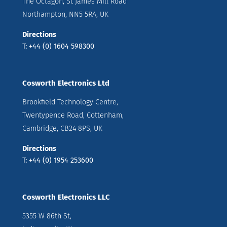
The Octagon, St James Mill Road
Northampton, NN5 5RA, UK
Directions
T: +44 (0) 1604 598300
Cosworth Electronics Ltd
Brookfield Technology Centre,
Twentypence Road, Cottenham,
Cambridge, CB24 8PS, UK
Directions
T: +44 (0) 1954 253600
Cosworth Electronics LLC
5355 W 86th St,