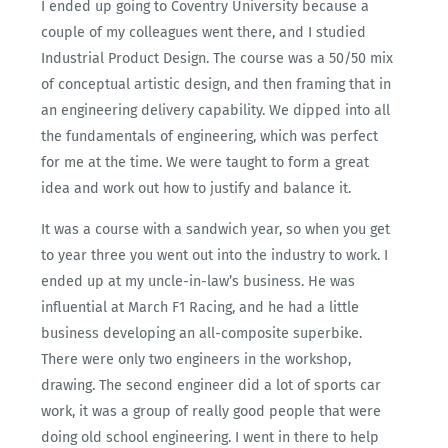
I ended up going to Coventry University because a
couple of my colleagues went there, and I studied
Industrial Product Design. The course was a 50/50 mix
of conceptual artistic design, and then framing that in
an engineering delivery capability. We dipped into all
the fundamentals of engineering, which was perfect
for me at the time. We were taught to form a great
idea and work out how to justify and balance it.
It was a course with a sandwich year, so when you get
to year three you went out into the industry to work. I
ended up at my uncle-in-law’s business. He was
influential at March F1 Racing, and he had a little
business developing an all-composite superbike.
There were only two engineers in the workshop,
drawing. The second engineer did a lot of sports car
work, it was a group of really good people that were
doing old school engineering. I went in there to help