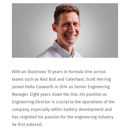
With an illustrious 15 years in Formula One across
teams such as Red Bull and Caterham, Scott Herring
joined Delta Cosworth in 2014 as Senior Engineering
Manager. Eight years down the line, his position as
Engineering Director is crucial to the operations of the
company, especially within battery development and
has reignited his passion for the engineering industry
he first entered.