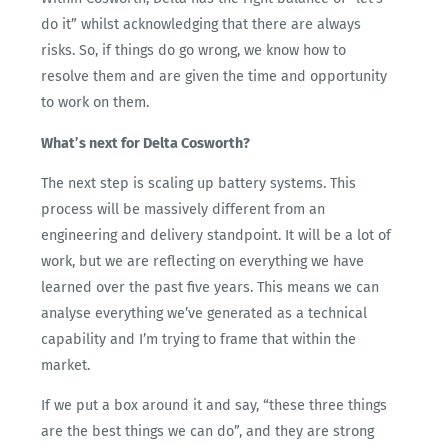
do it” whilst acknowledging that there are always
risks. So, if things do go wrong, we know how to
resolve them and are given the time and opportunity
to work on them.
What’s next for Delta Cosworth?
The next step is scaling up battery systems. This
process will be massively different from an
engineering and delivery standpoint. It will be a lot of
work, but we are reflecting on everything we have
learned over the past five years. This means we can
analyse everything we’ve generated as a technical
capability and I’m trying to frame that within the
market.
If we put a box around it and say, “these three things
are the best things we can do”, and they are strong