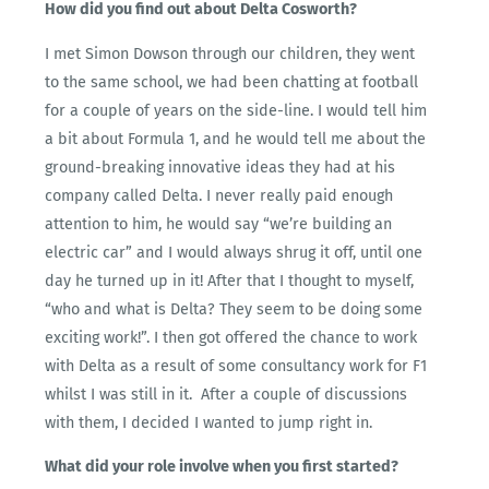
How did you find out about Delta Cosworth?
I met Simon Dowson through our children, they went
to the same school, we had been chatting at football
for a couple of years on the side-line. I would tell him
a bit about Formula 1, and he would tell me about the
ground-breaking innovative ideas they had at his
company called Delta. I never really paid enough
attention to him, he would say “we’re building an
electric car” and I would always shrug it off, until one
day he turned up in it! After that I thought to myself,
“who and what is Delta? They seem to be doing some
exciting work!”. I then got offered the chance to work
with Delta as a result of some consultancy work for F1
whilst I was still in it. After a couple of discussions
with them, I decided I wanted to jump right in.
What did your role involve when you first started?