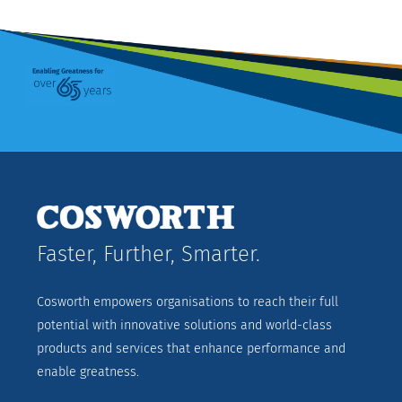
Faster, Further, Smarter.
Cosworth empowers organisations to reach their full
potential with innovative solutions and world-class
products and services that enhance performance and
enable greatness.