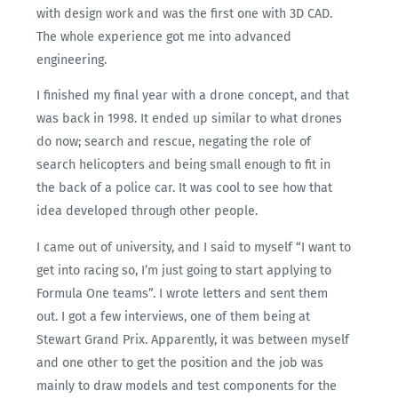
with design work and was the first one with 3D CAD.
The whole experience got me into advanced
engineering.
I finished my final year with a drone concept, and that
was back in 1998. It ended up similar to what drones
do now; search and rescue, negating the role of
search helicopters and being small enough to fit in
the back of a police car. It was cool to see how that
idea developed through other people.
I came out of university, and I said to myself “I want to
get into racing so, I’m just going to start applying to
Formula One teams”. I wrote letters and sent them
out. I got a few interviews, one of them being at
Stewart Grand Prix. Apparently, it was between myself
and one other to get the position and the job was
mainly to draw models and test components for the