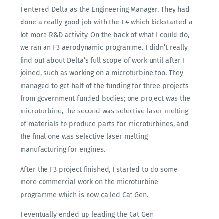
I entered Delta as the Engineering Manager. They had
done a really good job with the E4 which kickstarted a
lot more R&D activity. On the back of what I could do,
we ran an F3 aerodynamic programme. I didn’t really
find out about Delta’s full scope of work until after I
joined, such as working on a microturbine too. They
managed to get half of the funding for three projects
from government funded bodies; one project was the
microturbine, the second was selective laser melting
of materials to produce parts for microturbines, and
the final one was selective laser melting
manufacturing for engines.
After the F3 project finished, I started to do some
more commercial work on the microturbine
programme which is now called Cat Gen.
I eventually ended up leading the Cat Gen