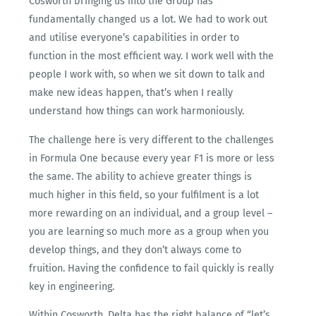
Cosworth bringing us into the Group has
fundamentally changed us a lot. We had to work out
and utilise everyone’s capabilities in order to
function in the most efficient way. I work well with the
people I work with, so when we sit down to talk and
make new ideas happen, that’s when I really
understand how things can work harmoniously.
The challenge here is very different to the challenges
in Formula One because every year F1 is more or less
the same. The ability to achieve greater things is
much higher in this field, so your fulfilment is a lot
more rewarding on an individual, and a group level –
you are learning so much more as a group when you
develop things, and they don’t always come to
fruition. Having the confidence to fail quickly is really
key in engineering.
Within Cosworth, Delta has the right balance of “let’s