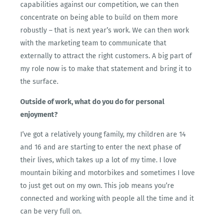
capabilities against our competition, we can then
concentrate on being able to build on them more
robustly – that is next year’s work. We can then work
with the marketing team to communicate that
externally to attract the right customers. A big part of
my role now is to make that statement and bring it to
the surface.
Outside of work, what do you do for personal
enjoyment?
I’ve got a relatively young family, my children are 14
and 16 and are starting to enter the next phase of
their lives, which takes up a lot of my time. I love
mountain biking and motorbikes and sometimes I love
to just get out on my own. This job means you’re
connected and working with people all the time and it
can be very full on.