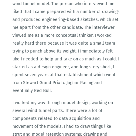
wind tunnel model. The person who interviewed me
liked that I came prepared with a number of drawings
and produced engineering-based sketches, which set
me apart from the other candidate. The interviewer
viewed me as a more conceptual thinker. I worked
really hard there because it was quite a small team
trying to punch above its weight. I immediately felt
like I needed to help and take on as much as I could. I
started as a design engineer, and long story short, I
spent seven years at that establishment which went
from Stewart Grand Prix to Jaguar Racing and
eventually Red Bull.
I worked my way through model design, working on
several wind tunnel parts. There were a lot of
components related to data acquisition and
movement of the models, I had to draw things like
strut and model retention systems; drawing and