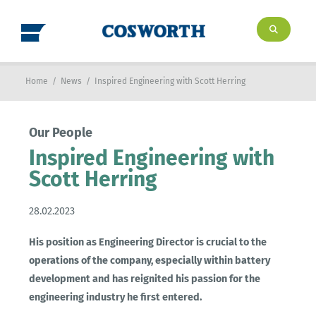
Home
/
News
/
Inspired Engineering with Scott Herring
Our People
Inspired Engineering with
Scott Herring
28.02.2023
His position as Engineering Director is crucial to the
operations of the company, especially within battery
development and has reignited his passion for the
engineering industry he first entered.