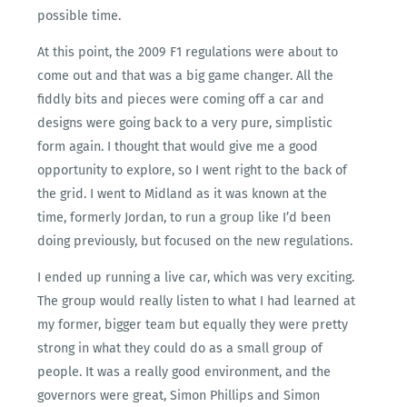
possible time.
At this point, the 2009 F1 regulations were about to
come out and that was a big game changer. All the
fiddly bits and pieces were coming off a car and
designs were going back to a very pure, simplistic
form again. I thought that would give me a good
opportunity to explore, so I went right to the back of
the grid. I went to Midland as it was known at the
time, formerly Jordan, to run a group like I’d been
doing previously, but focused on the new regulations.
I ended up running a live car, which was very exciting.
The group would really listen to what I had learned at
my former, bigger team but equally they were pretty
strong in what they could do as a small group of
people. It was a really good environment, and the
governors were great, Simon Phillips and Simon