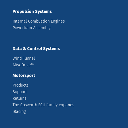
Propulsion Systems
Internal Combustion Engines
Powertrain Assembly
Data & Control Systems
Wind Tunnel
AliveDrive™
Motorsport
Products
Support
Returns
The Cosworth ECU family expands
iRacing