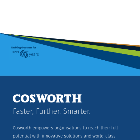
Faster, Further, Smarter.
Cosworth empowers organisations to reach their full
potential with innovative solutions and world-class