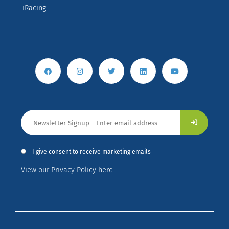
iRacing
I give consent to receive marketing emails
View our Privacy Policy here