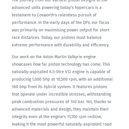
The journey from our earliest piston designs to the
advanced units powering today's hypercars is a
testament to Cosworth's relentless pursuit of
performance. In the early days of the DFV, our focus
was primarily on maximising power output for short
race distances. Today, our pistons must balance
extreme performance with durability and efficiency.
Our work on the Aston Martin Valkyrie engine
showcases how far piston technology has come. This
naturally-aspirated 6.5-litre V12 engine is capable of
producing 1,000 bhp at 10,500 rpm, with an additional
160 bhp from its hybrid system. It features pistons
that operate under incredible stresses, withstanding
peak combustion pressures of 140 bar. Yet, thanks to
advanced materials and design, they maintain their
integrity even at the engine's 11,100 rpm redline,
making it the most powerful naturally-aspirated road