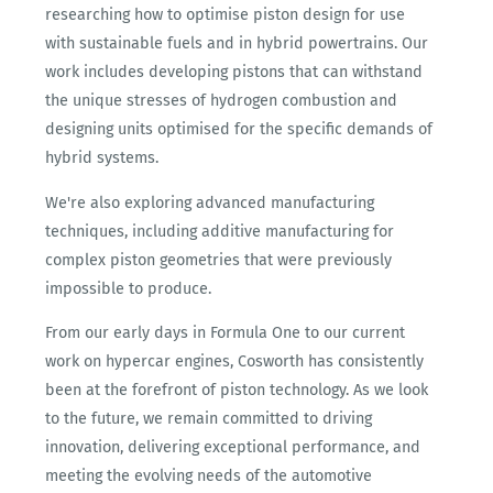
researching how to optimise piston design for use
with sustainable fuels and in hybrid powertrains. Our
work includes developing pistons that can withstand
the unique stresses of hydrogen combustion and
designing units optimised for the specific demands of
hybrid systems.
We're also exploring advanced manufacturing
techniques, including additive manufacturing for
complex piston geometries that were previously
impossible to produce.
From our early days in Formula One to our current
work on hypercar engines, Cosworth has consistently
been at the forefront of piston technology. As we look
to the future, we remain committed to driving
innovation, delivering exceptional performance, and
meeting the evolving needs of the automotive