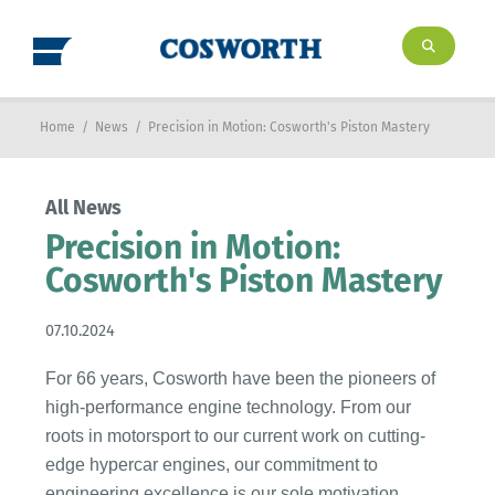
Home
/
News
/
Precision in Motion: Cosworth's Piston Mastery
All News
Precision in Motion:
Cosworth's Piston Mastery
07.10.2024
For 66 years, Cosworth have been the pioneers of
high-performance engine technology. From our
roots in motorsport to our current work on cutting-
edge hypercar engines, our commitment to
engineering excellence is our sole motivation.