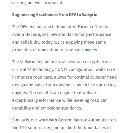
car engine ever produced.
Engineering Excellence: From DFV to Valkyrie
The DFV engine, which dominated Formula One for
over a decade, set new standards for performance
and reliability. Today, we're applying those same
principles of innovation to road car engines.
The Valkyrie engine borrows several concepts from
current F1 technology. Its V12 configuration, while rare
in modern road cars, allows for optimal cylinder head
design and valve train dynamics, much like our racing
engines. The result is an engine that delivers
exceptional performance while meeting road car
durability and emissions standards.
Similarly, our work with Gordon Murray Automotive on
the T.50 supercar engine pushed the boundaries of