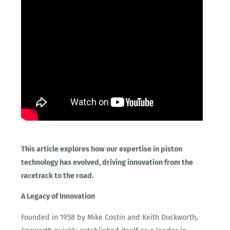
This article explores how our expertise in piston
technology has evolved, driving innovation from the
racetrack to the road.
A Legacy of Innovation
Founded in 1958 by Mike Costin and Keith Duckworth,