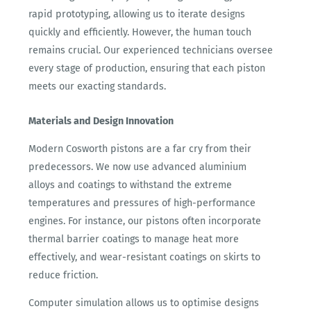
rapid prototyping, allowing us to iterate designs
quickly and efficiently. However, the human touch
remains crucial. Our experienced technicians oversee
every stage of production, ensuring that each piston
meets our exacting standards.
Materials and Design Innovation
Modern Cosworth pistons are a far cry from their
predecessors. We now use advanced aluminium
alloys and coatings to withstand the extreme
temperatures and pressures of high-performance
engines. For instance, our pistons often incorporate
thermal barrier coatings to manage heat more
effectively, and wear-resistant coatings on skirts to
reduce friction.
Computer simulation allows us to optimise designs