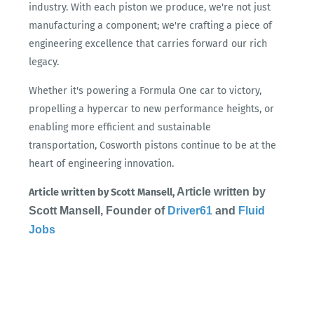
industry. With each piston we produce, we're not just
manufacturing a component; we're crafting a piece of
engineering excellence that carries forward our rich
legacy.
Whether it's powering a Formula One car to victory,
propelling a hypercar to new performance heights, or
enabling more efficient and sustainable
transportation, Cosworth pistons continue to be at the
heart of engineering innovation.
Article written by
Article written by Scott Mansell,
Scott Mansell, Founder of
Driver61
and
Fluid
Jobs