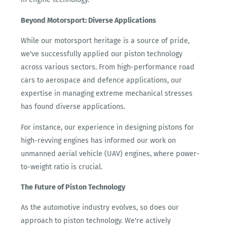
Beyond Motorsport: Diverse Applications
While our motorsport heritage is a source of pride,
we've successfully applied our piston technology
across various sectors. From high-performance road
cars to aerospace and defence applications, our
expertise in managing extreme mechanical stresses
has found diverse applications.
For instance, our experience in designing pistons for
high-revving engines has informed our work on
unmanned aerial vehicle (UAV) engines, where power-
to-weight ratio is crucial.
The Future of Piston Technology
As the automotive industry evolves, so does our
approach to piston technology. We're actively