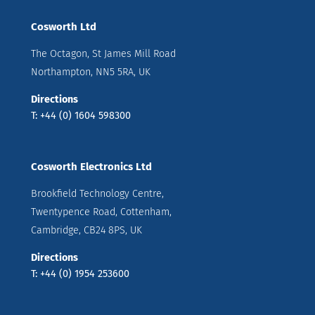
Cosworth Ltd
The Octagon, St James Mill Road
Northampton, NN5 5RA, UK
Directions
T: +44 (0) 1604 598300
Cosworth Electronics Ltd
Brookfield Technology Centre,
Twentypence Road, Cottenham,
Cambridge, CB24 8PS, UK
Directions
T: +44 (0) 1954 253600