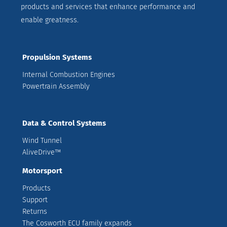
products and services that enhance performance and
enable greatness.
Propulsion Systems
Internal Combustion Engines
Powertrain Assembly
Data & Control Systems
Wind Tunnel
AliveDrive™
Motorsport
Products
Support
Returns
The Cosworth ECU family expands