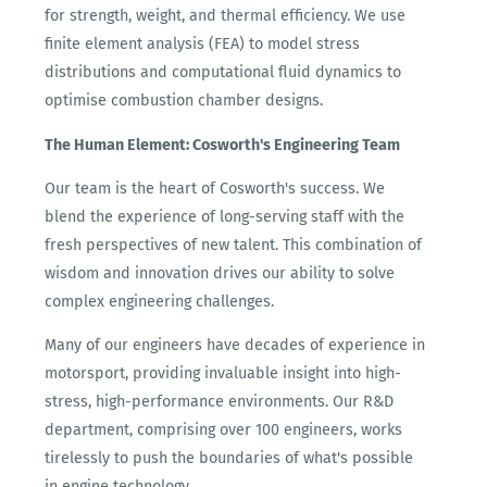
for strength, weight, and thermal efficiency. We use
finite element analysis (FEA) to model stress
distributions and computational fluid dynamics to
optimise combustion chamber designs.
The Human Element: Cosworth's Engineering Team
Our team is the heart of Cosworth's success. We
blend the experience of long-serving staff with the
fresh perspectives of new talent. This combination of
wisdom and innovation drives our ability to solve
complex engineering challenges.
Many of our engineers have decades of experience in
motorsport, providing invaluable insight into high-
stress, high-performance environments. Our R&D
department, comprising over 100 engineers, works
tirelessly to push the boundaries of what's possible
in engine technology.