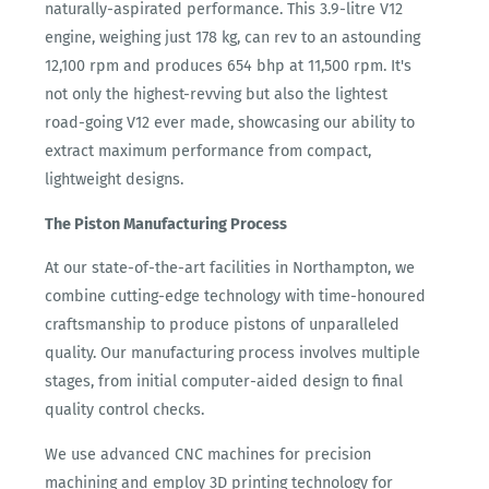
naturally-aspirated performance. This 3.9-litre V12
engine, weighing just 178 kg, can rev to an astounding
12,100 rpm and produces 654 bhp at 11,500 rpm. It's
not only the highest-revving but also the lightest
road-going V12 ever made, showcasing our ability to
extract maximum performance from compact,
lightweight designs.
The Piston Manufacturing Process
At our state-of-the-art facilities in Northampton, we
combine cutting-edge technology with time-honoured
craftsmanship to produce pistons of unparalleled
quality. Our manufacturing process involves multiple
stages, from initial computer-aided design to final
quality control checks.
We use advanced CNC machines for precision
machining and employ 3D printing technology for