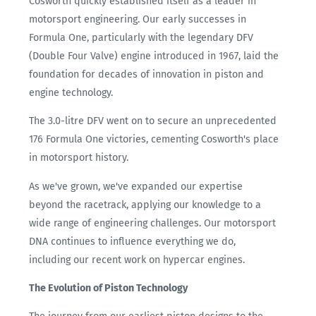
Cosworth quickly established itself as a leader in
motorsport engineering. Our early successes in
Formula One, particularly with the legendary DFV
(Double Four Valve) engine introduced in 1967, laid the
foundation for decades of innovation in piston and
engine technology.
The 3.0-litre DFV went on to secure an unprecedented
176 Formula One victories, cementing Cosworth's place
in motorsport history.
As we've grown, we've expanded our expertise
beyond the racetrack, applying our knowledge to a
wide range of engineering challenges. Our motorsport
DNA continues to influence everything we do,
including our recent work on hypercar engines.
The Evolution of Piston Technology