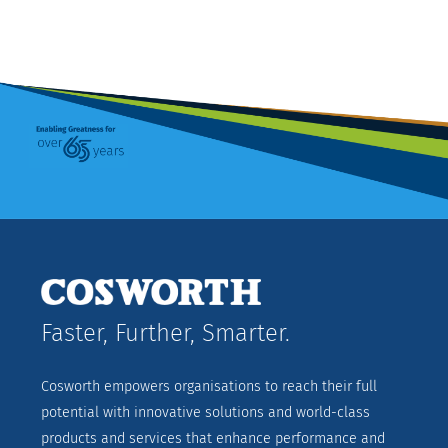
Faster, Further, Smarter.
Cosworth empowers organisations to reach their full
potential with innovative solutions and world-class
products and services that enhance performance and