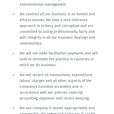
environmental management.
We conduct all our business in an honest and
ethical manner. We take a zero-tolerance
approach to bribery and corruption and are
committed to acting professionally, fairly and
with integrity in all our business dealings and
relationships.
We will not make facilitation payments and will
seek to eliminate the practice in countries in
which we do business.
We will record all transactions, expenditure,
labour charges and all other aspects of the
Company’s business accurately and in
accordance with our policies covering
accounting, expenses and record keeping.
We use Company IT assets appropriately and
responsibly. We safeguard Company IT assets