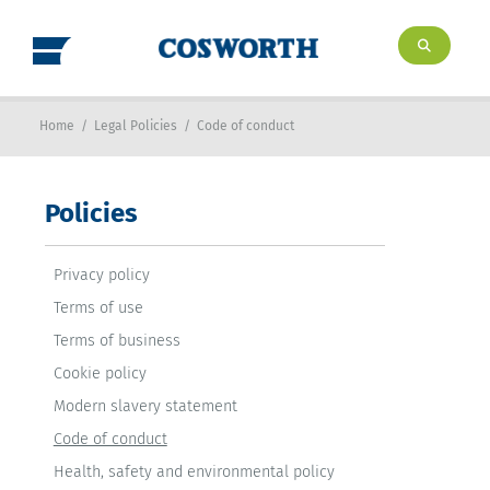
Home
/
Legal Policies
/
Code of conduct
Policies
Privacy policy
Terms of use
Terms of business
Cookie policy
Modern slavery statement
Code of conduct
Health, safety and environmental policy