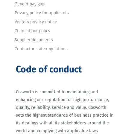
Gender pay gap
Privacy policy for applicants
Visitors privacy notice
Child labour policy
Supplier documents
Contractors site regulations
Code of conduct
Cosworth is committed to maintaining and
enhancing our reputation for high performance,
quality, reliability, service and value. Cosworth
sets the highest standards of business practice in
its dealings with all its stakeholders around the
world and complying with applicable laws