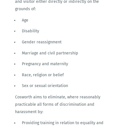
and visitor either directly or indirectly on the
grounds of:
Age
Disability
Gender reassignment
Marriage and civil partnership
Pregnancy and maternity
Race, religion or belief
Sex or sexual orientation
Cosworth aims to eliminate, where reasonably
practicable all forms of discrimination and
harassment by:
Providing training in relation to equality and