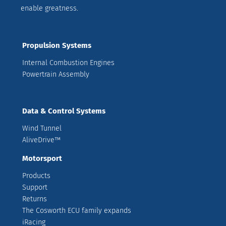
enable greatness.
Propulsion Systems
Internal Combustion Engines
Powertrain Assembly
Data & Control Systems
Wind Tunnel
AliveDrive™
Motorsport
Products
Support
Returns
The Cosworth ECU family expands
iRacing