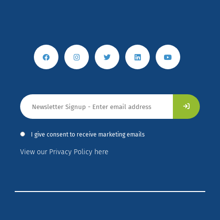
I give consent to receive marketing emails
View our Privacy Policy here