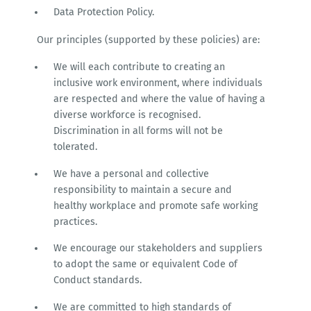
Data Protection Policy.
Our principles (supported by these policies) are:
We will each contribute to creating an
inclusive work environment, where individuals
are respected and where the value of having a
diverse workforce is recognised.
Discrimination in all forms will not be
tolerated.
We have a personal and collective
responsibility to maintain a secure and
healthy workplace and promote safe working
practices.
We encourage our stakeholders and suppliers
to adopt the same or equivalent Code of
Conduct standards.
We are committed to high standards of