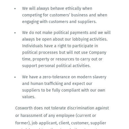
We will always behave ethically when
competing for customers’ business and when
engaging with customers and suppliers.
We do not make political payments and we will
always be open about our lobbying activities.
Individuals have a right to participate in
political processes but will not use Company
time, property or resources to carry out or
support personal political activities.
We have a zero-tolerance on modern slavery
and human trafficking and expect our
suppliers to be fully compliant with our own
values.
Cosworth does not tolerate discrimination against
or harassment of any employee (current or
former), job applicant, client, customer, supplier