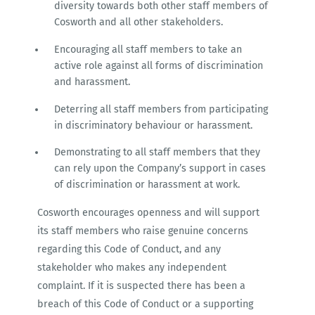
diversity towards both other staff members of
Cosworth and all other stakeholders.
Encouraging all staff members to take an
active role against all forms of discrimination
and harassment.
Deterring all staff members from participating
in discriminatory behaviour or harassment.
Demonstrating to all staff members that they
can rely upon the Company’s support in cases
of discrimination or harassment at work.
Cosworth encourages openness and will support
its staff members who raise genuine concerns
regarding this Code of Conduct, and any
stakeholder who makes any independent
complaint. If it is suspected there has been a
breach of this Code of Conduct or a supporting