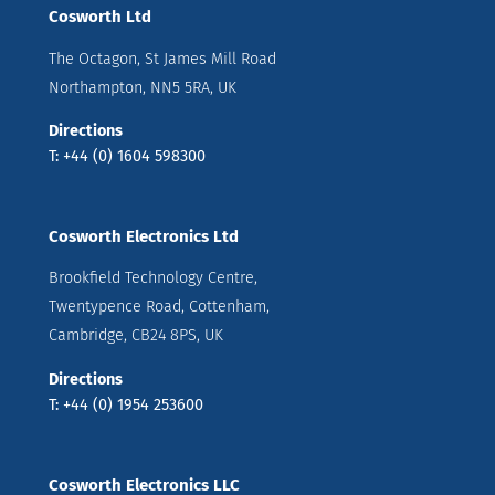
Cosworth Ltd
The Octagon, St James Mill Road
Northampton, NN5 5RA, UK
Directions
T: +44 (0) 1604 598300
Cosworth Electronics Ltd
Brookfield Technology Centre,
Twentypence Road, Cottenham,
Cambridge, CB24 8PS, UK
Directions
T: +44 (0) 1954 253600
Cosworth Electronics LLC