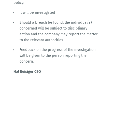
policy:
It will be investigated
Should a breach be found, the individual(s)
concerned will be subject to disciplinary
action and the company may report the matter
to the relevant authorities
Feedback on the progress of the investigation
will be given to the person reporting the
concern.
Hal Reisiger CEO