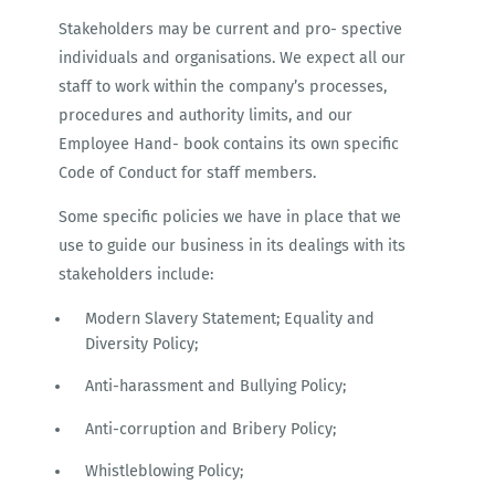
Stakeholders may be current and pro- spective
individuals and organisations. We expect all our
staff to work within the company’s processes,
procedures and authority limits, and our
Employee Hand- book contains its own specific
Code of Conduct for staff members.
Some specific policies we have in place that we
use to guide our business in its dealings with its
stakeholders include:
Modern Slavery Statement; Equality and
Diversity Policy;
Anti-harassment and Bullying Policy;
Anti-corruption and Bribery Policy;
Whistleblowing Policy;