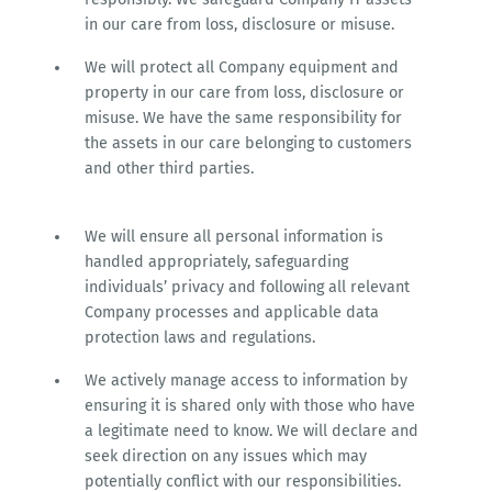
in our care from loss, disclosure or misuse.
We will protect all Company equipment and
property in our care from loss, disclosure or
misuse. We have the same responsibility for
the assets in our care belonging to customers
and other third parties.
We will ensure all personal information is
handled appropriately, safeguarding
individuals’ privacy and following all relevant
Company processes and applicable data
protection laws and regulations.
We actively manage access to information by
ensuring it is shared only with those who have
a legitimate need to know. We will declare and
seek direction on any issues which may
potentially conflict with our responsibilities.