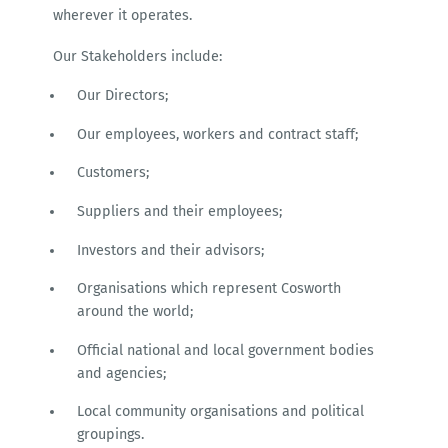
wherever it operates.
Our Stakeholders include:
Our Directors;
Our employees, workers and contract staff;
Customers;
Suppliers and their employees;
Investors and their advisors;
Organisations which represent Cosworth
around the world;
Official national and local government bodies
and agencies;
Local community organisations and political
groupings.