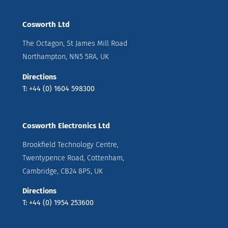
Cosworth Ltd
The Octagon, St James Mill Road
Northampton, NN5 5RA, UK
Directions
T: +44 (0) 1604 598300
Cosworth Electronics Ltd
Brookfield Technology Centre,
Twentypence Road, Cottenham,
Cambridge, CB24 8PS, UK
Directions
T: +44 (0) 1954 253600