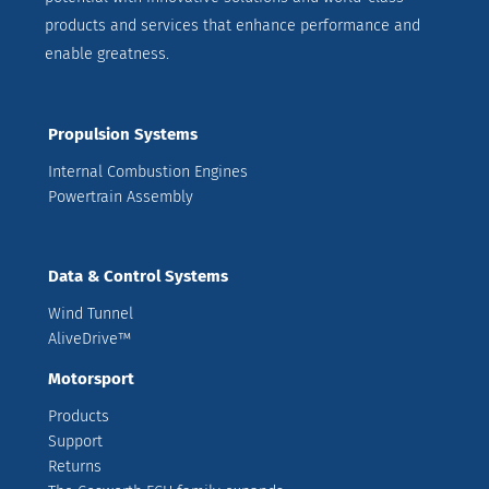
products and services that enhance performance and
enable greatness.
Propulsion Systems
Internal Combustion Engines
Powertrain Assembly
Data & Control Systems
Wind Tunnel
AliveDrive™
Motorsport
Products
Support
Returns