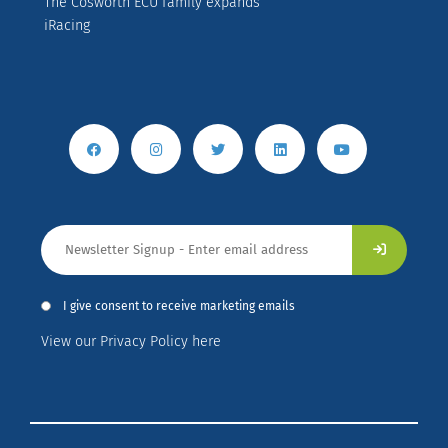
The Cosworth ECU family expands
iRacing
I give consent to receive marketing emails
View our Privacy Policy here