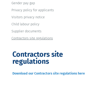
Gender pay gap
Privacy policy for applicants
Visitors privacy notice
Child labour policy
Supplier documents
Contractors site regulations
Contractors site
regulations
Download our Contractors site regulations here