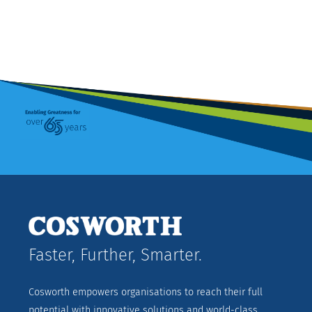
Faster, Further, Smarter.
Cosworth empowers organisations to reach their full
potential with innovative solutions and world-class