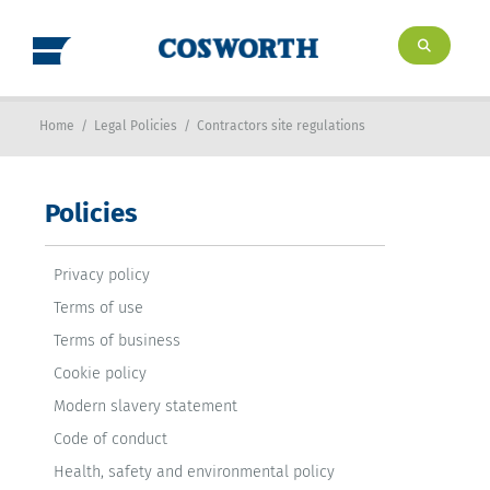
Home
/
Legal Policies
/
Contractors site regulations
Policies
Privacy policy
Terms of use
Terms of business
Cookie policy
Modern slavery statement
Code of conduct
Health, safety and environmental policy